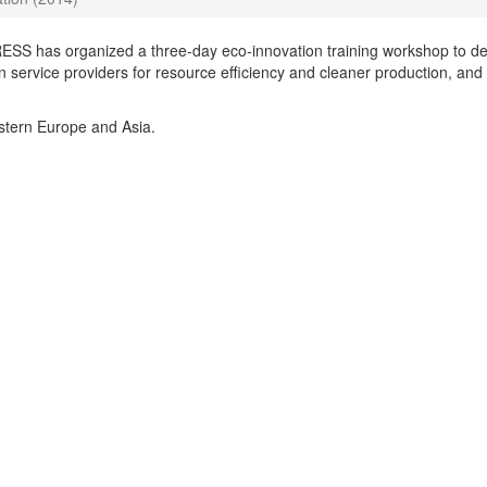
SS has organized a three-day eco-innovation training workshop to de
 service providers for resource efficiency and cleaner production, and
stern Europe and Asia.