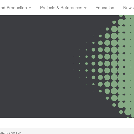
and Production
Projects & References
Education
News
ation (2014)