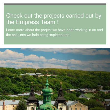
Check out the projects carried out by
the Empress Team !
Learn more about the project we have been working in on and
the solutions we help being implemented
Next