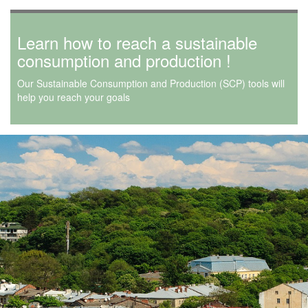
Learn how to reach a sustainable
consumption and production !
Our Sustainable Consumption and Production (SCP) tools will
help you reach your goals