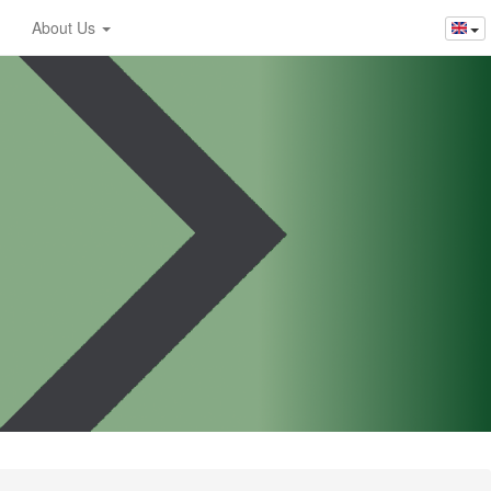
About Us