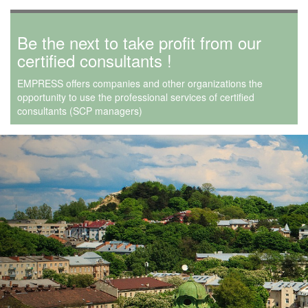
Be the next to take profit from our
certified consultants !
EMPRESS offers companies and other organizations the
opportunity to use the professional services of certified
consultants (SCP managers)
Previous