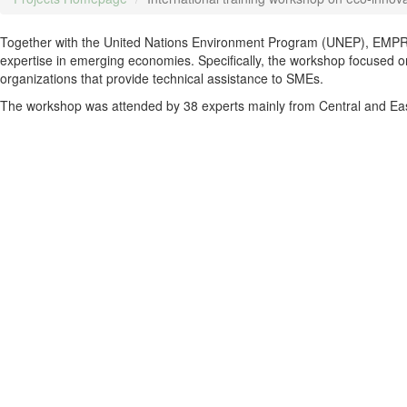
Together with the United Nations Environment Program (UNEP), EMPRE
expertise in emerging economies. Specifically, the workshop focused on
organizations that provide technical assistance to SMEs.
The workshop was attended by 38 experts mainly from Central and Ea